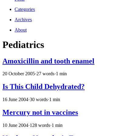
Categories
Archives
About
Pediatrics
Amoxicillin and tooth enamel
20 October 2005
·
27 words
·
1 min
Is This Child Dehydrated?
16 June 2004
·
30 words
·
1 min
Mercury not in vaccines
10 June 2004
·
128 words
·
1 min