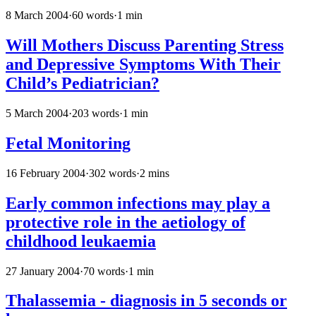
8 March 2004
·
60 words
·
1 min
Will Mothers Discuss Parenting Stress
and Depressive Symptoms With Their
Child’s Pediatrician?
5 March 2004
·
203 words
·
1 min
Fetal Monitoring
16 February 2004
·
302 words
·
2 mins
Early common infections may play a
protective role in the aetiology of
childhood leukaemia
27 January 2004
·
70 words
·
1 min
Thalassemia - diagnosis in 5 seconds or