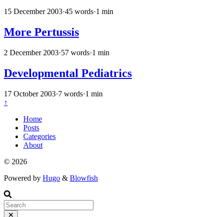
15 December 2003
·
45 words
·
1 min
More Pertussis
2 December 2003
·
57 words
·
1 min
Developmental Pediatrics
17 October 2003
·
7 words
·
1 min
↑
Home
Posts
Categories
About
© 2026
Powered by
Hugo
&
Blowfish