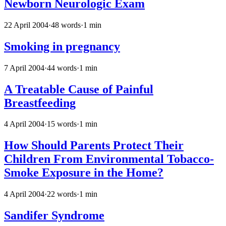
Newborn Neurologic Exam
22 April 2004
·
48 words
·
1 min
Smoking in pregnancy
7 April 2004
·
44 words
·
1 min
A Treatable Cause of Painful
Breastfeeding
4 April 2004
·
15 words
·
1 min
How Should Parents Protect Their
Children From Environmental Tobacco-
Smoke Exposure in the Home?
4 April 2004
·
22 words
·
1 min
Sandifer Syndrome