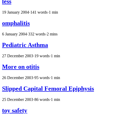
less
19 January 2004
·
141 words
·
1 min
omphalitis
6 January 2004
·
332 words
·
2 mins
Pediatric Asthma
27 December 2003
·
19 words
·
1 min
More on otitis
26 December 2003
·
95 words
·
1 min
Slipped Capital Femoral Epiphysis
25 December 2003
·
86 words
·
1 min
toy safety