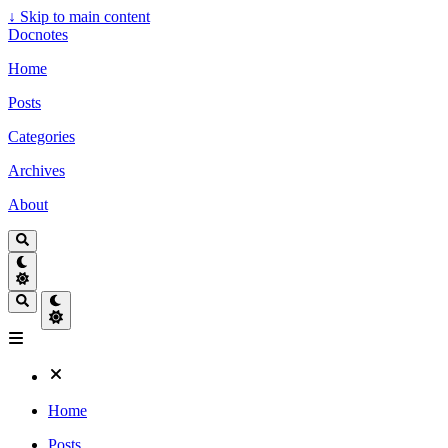
↓
Skip to main content
Docnotes
Home
Posts
Categories
Archives
About
Home
Posts