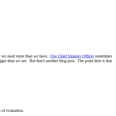
at we need more than we have.
Our Chief Strategy Officer
sometimes
gger than we are. But that’s another blog post. The point here is that
 of evaluation.