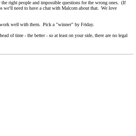
the right people and impossible questions for the wrong ones. (If
s we'll need to have a chat with Malcom about that. We love
o work well with them. Pick a "winner" by Friday.
of time - the better - so at least on your side, there are no legal