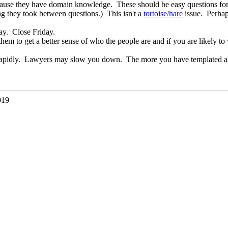
cause they have domain knowledge. These should be easy questions for 
ng they took between questions.) This isn't a
tortoise/hare
issue. Perhap
ay. Close Friday.
hem to get a better sense of who the people are and if you are likely t
 rapidly. Lawyers may slow you down. The more you have templated ahead 
019