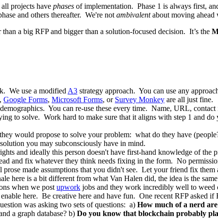
 all projects have
phases
of implementation. Phase 1 is always first, and
 phase and others thereafter. We're not
ambivalent
about moving ahead 
er than a big RFP and bigger than a solution-focused decision. It’s the
M
ink. We use a modified
A3
strategy approach. You can use any approach,
,
Google Forms
,
Microsoft Forms
, or
Survey Monkey
are all just fine.
ss demographics. You can re-use these every time. Name, URL, contact i
ying to solve. Work hard to make sure that it aligns with step 1 and do 
 they would propose to solve your problem: what do they have (people? p
ar solution you may subconsciously have in mind.
ights and ideally this person doesn't have first-hand knowledge of the p
ead and fix whatever they think needs fixing in the form. No permissio
l prose made assumptions that you didn't see. Let your friend fix them
nale here is a bit different from what Van Halen did, the idea is the sa
tions when we post
upwork
jobs and they work incredibly well to weed 
 to enable here. Be creative here and have fun. One recent RFP asked 
question was asking two sets of questions: a)
How much of a nerd are
and a graph database? b)
Do you know that blockchain probably play