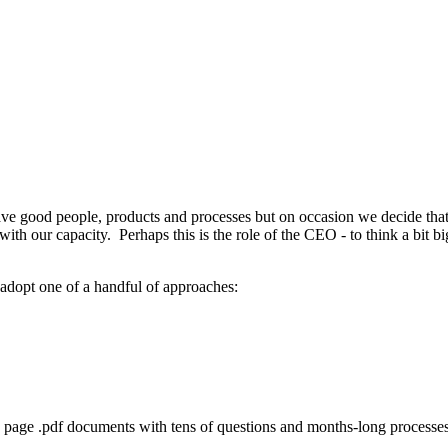
ve good people, products and processes but on occasion we decide th
th our capacity. Perhaps this is the role of the CEO - to think a bit bi
 adopt one of a handful of approaches:
5 page .pdf documents with tens of questions and months-long processes