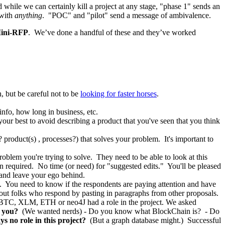
 while we can certainly kill a project at any stage, "phase 1" sends an
with
anything
. "POC" and "pilot" send a message of ambivalence.
ini-RFP
. We’ve done a handful of these and they’ve worked
 but be careful not to be
looking for faster horses
.
nfo, how long in business, etc.
your best to avoid describing a product that you've seen that you think
roduct(s) , processes?) that solves your problem. It's important to
roblem you're trying to solve. They need to be able to look at this
n required. No time (or need) for "suggested edits." You'll be pleased
 and leave your ego behind.
me. You need to know if the respondents are paying attention and have
out folks who respond by pasting in paragraphs from other proposals.
if BTC, XLM, ETH or neo4J had a role in the project. We asked
 you?
(We wanted nerds) - Do you know what BlockChain is? - Do
s no role in this project?
(But a graph database might.) Successful