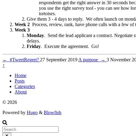
respondents get the right answer in 30 seconds be
you use the right survey tool - you can see how lo
tortoises.
Give them 3 - 4 days to reply. We often launch on mond
Week 2
Process, review, rank, have phone calls with a few of t
Week 3
Monday
. Send the lead applicant a contract. Negotiate
delays.
Friday
. Execute the agreement. Go!
←
#TweetRegret?
27 September 2019
A purpose
→
3 November 2
↑
Home
Posts
Categories
About
© 2026
Powered by
Hugo
&
Blowfish