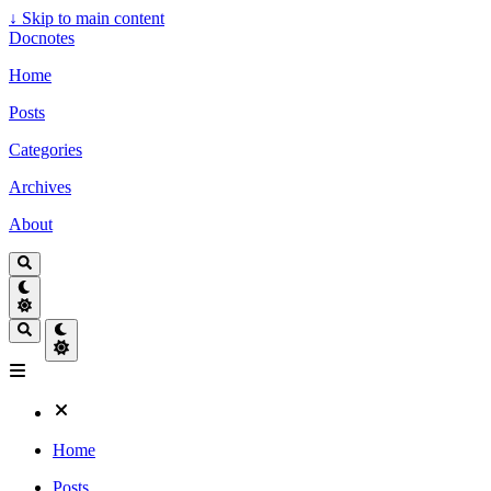
↓
Skip to main content
Docnotes
Home
Posts
Categories
Archives
About
Home
Posts