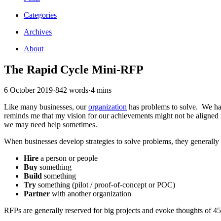
Categories
Archives
About
The Rapid Cycle Mini-RFP
6 October 2019
·
842 words
·
4 mins
Like many businesses, our
organization
has problems to solve. We ha
reminds me that my vision for our achievements might not be aligned wi
we may need help sometimes.
When businesses develop strategies to solve problems, they generally
Hire
a person or people
Buy
something
Build
something
Try
something (pilot / proof-of-concept or POC)
Partner
with another organization
RFPs are generally reserved for big projects and evoke thoughts of 4