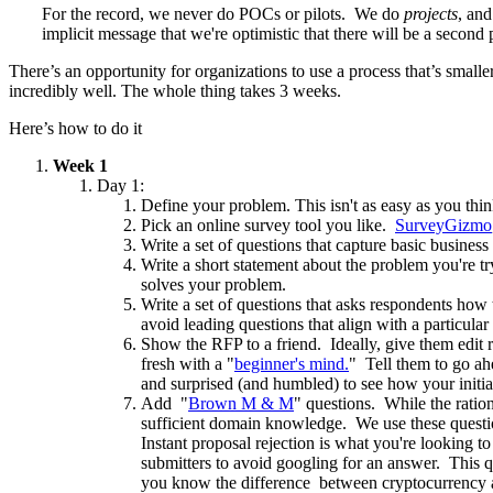
For the record, we never do POCs or pilots. We do
projects
, and
implicit message that we're optimistic that there will be a second
There’s an opportunity for organizations to use a process that’s small
incredibly well. The whole thing takes 3 weeks.
Here’s how to do it
Week 1
Day 1:
Define your problem. This isn't as easy as you th
Pick an online survey tool you like.
SurveyGizmo
Write a set of questions that capture basic busine
Write a short statement about the problem you're tr
solves your problem.
Write a set of questions that asks respondents how
avoid leading questions that align with a particul
Show the RFP to a friend. Ideally, give them edit r
fresh with a "
beginner's mind.
" Tell them to go ah
and surprised (and humbled) to see how your initia
Add "
Brown M & M
" questions. While the ratio
sufficient domain knowledge. We use these ques
Instant proposal rejection is what you're looking
submitters to avoid googling for an answer. This 
you know the difference between cryptocurrency 