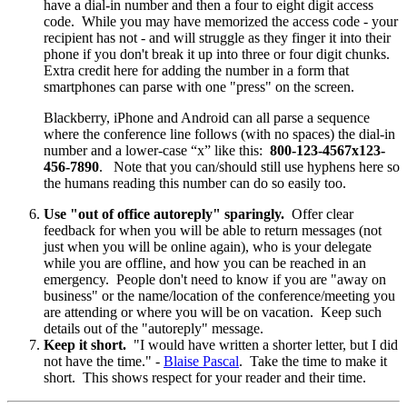
have a dial-in number and then a four to eight digit access
code. While you may have memorized the access code - your
recipient has not - and will struggle as they finger it into their
phone if you don't break it up into three or four digit chunks.
Extra credit here for adding the number in a form that
smartphones can parse with one "press" on the screen.
Blackberry, iPhone and Android can all parse a sequence
where the conference line follows (with no spaces) the dial-in
number and a lower-case “x” like this:
800-123-4567x123-
456-7890
. Note that you can/should still use hyphens here so
the humans reading this number can do so easily too.
Use "out of office autoreply" sparingly.
Offer clear
feedback for when you will be able to return messages (not
just when you will be online again), who is your delegate
while you are offline, and how you can be reached in an
emergency. People don't need to know if you are "away on
business" or the name/location of the conference/meeting you
are attending or where you will be on vacation. Keep such
details out of the "autoreply" message.
Keep it short.
"I would have written a shorter letter, but I did
not have the time." -
Blaise Pascal
. Take the time to make it
short. This shows respect for your reader and their time.