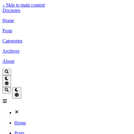
↓
Skip to main content
Docnotes
Home
Posts
Categories
Archives
About
Home
Posts