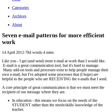
Categories
Archives
About
Seven e-mail patterns for more efficient
work
14 April 2012
·
784 words
·
4 mins
Like you - I get (and send) more e-mail at work than I would like.
E-mail is a great communication tool, but it's hard to manage.
Many add-on tools and processes exist to help people manage their
own e-mail, but I've adopted some processes that (I hope) are
helpful to the people who are RECEIVING the e-mails that I send.
A core principle of great communication is that we must meet the
recipient of our message where they are.
In education - this means we focus on the needs of the
STUDENT rather than the needs/skills/ knowledge of the
teacher.