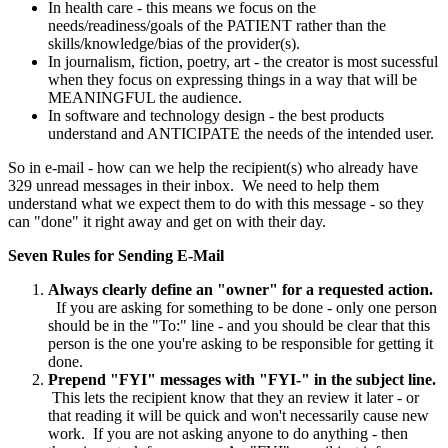
In health care - this means we focus on the
needs/readiness/goals of the PATIENT rather than the
skills/knowledge/bias of the provider(s).
In journalism, fiction, poetry, art - the creator is most sucessful
when they focus on expressing things in a way that will be
MEANINGFUL the audience.
In software and technology design - the best products
understand and ANTICIPATE the needs of the intended user.
So in e-mail - how can we help the recipient(s) who already have
329 unread messages in their inbox. We need to help them
understand what we expect them to do with this message - so they
can "done" it right away and get on with their day.
Seven Rules for Sending E-Mail
Always clearly define an "owner" for a requested action.
If you are asking for something to be done - only one person
should be in the "To:" line - and you should be clear that this
person is the one you're asking to be responsible for getting it
done.
Prepend "FYI" messages with "FYI-" in the subject line.
This lets the recipient know that they an review it later - or
that reading it will be quick and won't necessarily cause new
work. If you are not asking anyone to do anything - then