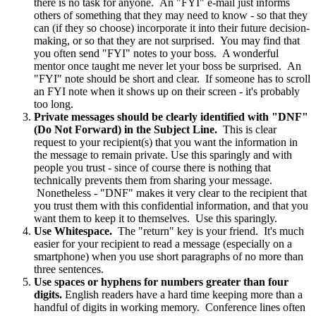
there is no task for anyone. An "FYI" e-mail just informs
others of something that they may need to know - so that they
can (if they so choose) incorporate it into their future decision-
making, or so that they are not surprised. You may find that
you often send "FYI" notes to your boss. A wonderful
mentor once taught me never let your boss be surprised. An
"FYI" note should be short and clear. If someone has to scroll
an FYI note when it shows up on their screen - it's probably
too long.
Private messages should be clearly identified with "DNF"
(Do Not Forward) in the Subject Line.
This is clear
request to your recipient(s) that you want the information in
the message to remain private. Use this sparingly and with
people you trust - since of course there is nothing that
technically prevents them from sharing your message.
Nonetheless - "DNF" makes it very clear to the recipient that
you trust them with this confidential information, and that you
want them to keep it to themselves. Use this sparingly.
Use Whitespace.
The "return" key is your friend. It's much
easier for your recipient to read a message (especially on a
smartphone) when you use short paragraphs of no more than
three sentences.
Use spaces or hyphens for numbers greater than four
digits.
English readers have a hard time keeping more than a
handful of digits in working memory. Conference lines often