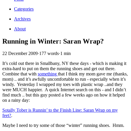
Categories
Archives
About
Running in Winter: Saran Wrap?
22 December 2009
·
177 words
·
1 min
It’s cold out there in Smallbany, NY these days - which is making it
extra-hard to put on them the running shoes and get out there.
Combine that with
something
that I think my mom gave me (thanks,
mom) .. and it’s awfully uncomfortable to run - especially when it’s
windy. Yesterday I wrapped my toes with plastic wrap ..and they
were MUCH happier. A quick Internet search on this - and I didn’t
find much .. but this guy posted a few weeks ago on how it helped
on a rainy day:
Sotally Tober is Runnin’ to the Finish Line: Saran Wrap on my
feet?
.
Maybe I need to try some of those “winter” running shoes. Hmm.