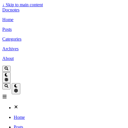
↓
Skip to main content
Docnotes
Home
Posts
Categories
Archives
About
Home
Posts