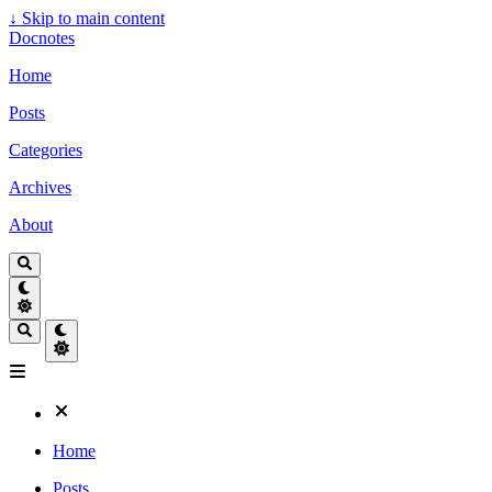
↓
Skip to main content
Docnotes
Home
Posts
Categories
Archives
About
Home
Posts