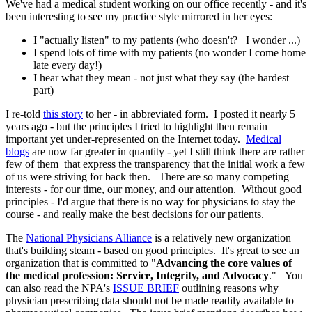
We've had a medical student working on our office recently - and it's
been interesting to see my practice style mirrored in her eyes:
I "actually listen" to my patients (who doesn't? I wonder ...)
I spend lots of time with my patients (no wonder I come home
late every day!)
I hear what they mean - not just what they say (the hardest
part)
I re-told
this story
to her - in abbreviated form. I posted it nearly 5
years ago - but the principles I tried to highlight then remain
important yet under-represented on the Internet today.
Medical
blogs
are now far greater in quantity - yet I still think there are rather
few of them that express the transparency that the initial work a few
of us were striving for back then. There are so many competing
interests - for our time, our money, and our attention. Without good
principles - I'd argue that there is no way for physicians to stay the
course - and really make the best decisions for our patients.
The
National Physicians Alliance
is a relatively new organization
that's building steam - based on good principles. It's great to see an
organization that is committed to "
Advancing the core values of
the medical profession: Service, Integrity, and Advocacy
." You
can also read the NPA's
ISSUE BRIEF
outlining reasons why
physician prescribing data should not be made readily available to