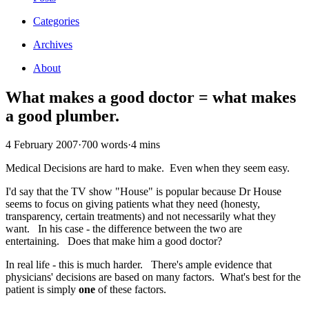
Categories
Archives
About
What makes a good doctor = what makes
a good plumber.
4 February 2007
·
700 words
·
4 mins
Medical Decisions are hard to make. Even when they seem easy.
I'd say that the TV show "House" is popular because Dr House
seems to focus on giving patients what they need (honesty,
transparency, certain treatments) and not necessarily what they
want. In his case - the difference between the two are
entertaining. Does that make him a good doctor?
In real life - this is much harder. There's ample evidence that
physicians' decisions are based on many factors. What's best for the
patient is simply
one
of these factors.