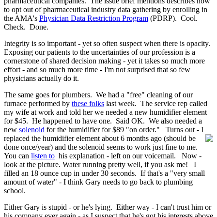
pharmaceutical companies. The issue brief mentions describes how
to opt out of pharmaceutical industry data gathering by enrolling in
the AMA's
Physician Data Restriction Program
(PDRP). Cool.
Check. Done.
Integrity is so important - yet so often suspect when there is opacity.
Exposing our patients to the uncertainties of our profession is a
cornerstone of shared decision making - yet it takes so much more
effort - and so much more time - I'm not surprised that so few
physicians actually do it.
The same goes for plumbers. We had a "free" cleaning of our
furnace performed by
these folks
last week. The service rep called
my wife at work and told her we needed a new humidifier element
for $45. He happened to have one. Said OK. We also needed a
new
solenoid
for the humidifier for $89 "on order." Turns out - I
replaced the humidifier element about 6 months ago (should
be
done once/year) and the solenoid seems to work just fine to me.
You can
listen to
his explanation - left on our voicemail. Now -
look at the picture. Water running pretty well, if you ask me! I
filled an 18 ounce cup in under 30 seconds. If that's a "very small
amount of water" - I think Gary needs to go back to plumbing
school.
Either Gary is stupid - or he's lying. Either way - I can't trust him or
his company ever again - as I suspect that he's got his interests above