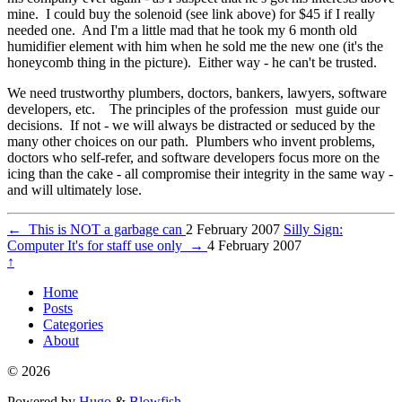
mine. I could buy the solenoid (see link above) for $45 if I really
needed one. And I'm a little mad that he took my 6 month old
humidifier element with him when he sold me the new one (it's the
honeycomb thing in the picture). Either way - he can't be trusted.
We need trustworthy plumbers, doctors, bankers, lawyers, software
developers, etc. The principles of the profession must guide our
decisions. If not - we will always be distracted or seduced by the
many other choices on our path. Plumbers who invent problems,
doctors who self-refer, and software developers focus more on the
icing than the cake - all compromise their integrity in the same way -
and will ultimately lose.
←
This is NOT a garbage can
2 February 2007
Silly Sign:
Computer It's for staff use only
→
4 February 2007
↑
Home
Posts
Categories
About
© 2026
Powered by
Hugo
&
Blowfish