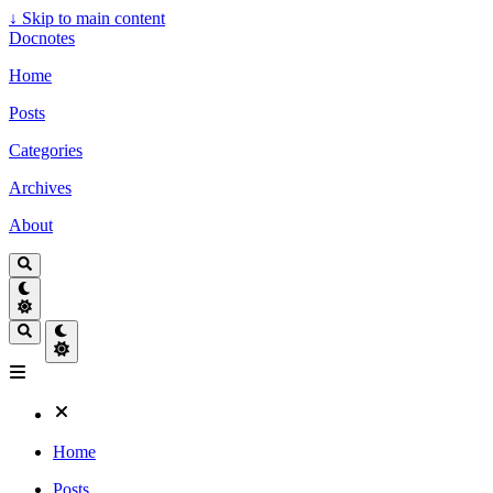
↓
Skip to main content
Docnotes
Home
Posts
Categories
Archives
About
Home
Posts