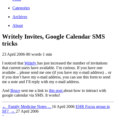
Categories
Archives
About
Writely Invites, Google Calendar SMS
tricks
23 April 2006
·
80 words
·
1 min
I noticed that
Writely
has just increased the number of invitations
that current users have available. I’m curious. If you have one
availabe .. please send me one (if you have my e-mail address) .. or
if you don’t have my e-mail address, you can use this form to send
me a note and I’ll reply with my e-mail address.
And
Bruce
sent me a link to
this post
about how to interact with
google calendar via SMS. It works!
←
Family Medicine Notes ...
16 April 2006
EHR Focus group in
SF?
→
27 April 2006
↑