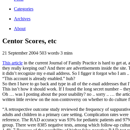
Categories
Archives
About
Centor Scores, etc
21 September 2004
·
503 words
·
3 mins
This article
in the current Journal of Family Practice is hard to get at, 
they really keeping out? And there are advertisements inside the site.
it didn’t recognize my e-mail address. So I figger it forgot who I am ..
“This account is already enabled.” huh?
So then I have to go back and type in all of the e-mail addresses that
This isn’t how it should work. If I found the long secret number – the
Oh … was I posting about the poor usability? no .. sorry .. … the artic
written little review on the non-controversy on whether to do culture 
“A retrospective outcome study reviewed the frequency of suppurativ
adults and children in a primary care setting. Complication rates were
reference. The RAD accuracy was 93% for pediatric patients and 97% f
group. There were 8385 negative tests, among which follow-up culture