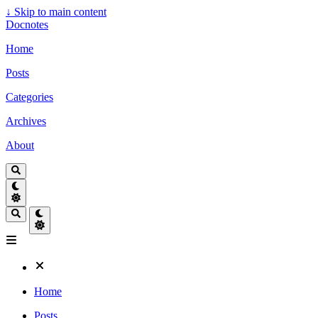
↓
Skip to main content
Docnotes
Home
Posts
Categories
Archives
About
Home
Posts