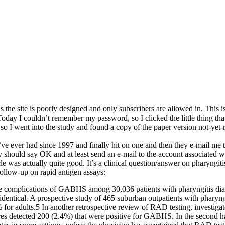
as the site is poorly designed and only subscribers are allowed in. This i
 Today I couldn’t remember my password, so I clicked the little thing tha
 so I went into the study and found a copy of the paper version not-yet-re
 I’ve ever had since 1997 and finally hit on one and then they e-mail m
y should say OK and at least send an e-mail to the account associated w
le was actually quite good. It’s a clinical question/answer on pharyngit
follow-up on rapid antigen assays:
e complications of GABHS among 30,036 patients with pharyngitis diagn
 identical. A prospective study of 465 suburban outpatients with pharyn
or adults.5 In another retrospective review of RAD testing, investigat
s detected 200 (2.4%) that were positive for GABHS. In the second hal