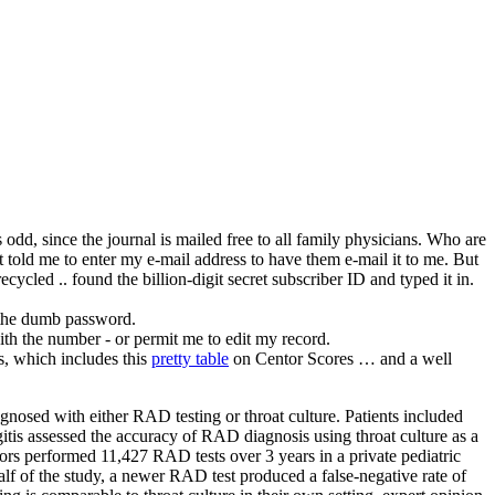
s odd, since the journal is mailed free to all family physicians. Who are
t told me to enter my e-mail address to have them e-mail it to me. But
cycled .. found the billion-digit secret subscriber ID and typed it in.
e the dumb password.
ith the number - or permit me to edit my record.
is, which includes this
pretty table
on Centor Scores … and a well
osed with either RAD testing or throat culture. Patients included
gitis assessed the accuracy of RAD diagnosis using throat culture as a
ors performed 11,427 RAD tests over 3 years in a private pediatric
f of the study, a newer RAD test produced a false-negative rate of