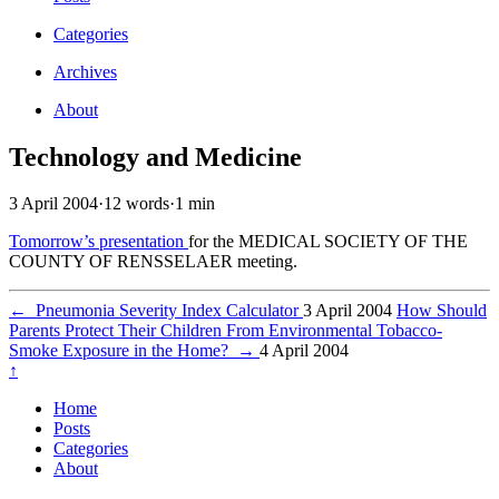
Categories
Archives
About
Technology and Medicine
3 April 2004
·
12 words
·
1 min
Tomorrow’s presentation
for the MEDICAL SOCIETY OF THE
COUNTY OF RENSSELAER meeting.
←
Pneumonia Severity Index Calculator
3 April 2004
How Should
Parents Protect Their Children From Environmental Tobacco-
Smoke Exposure in the Home?
→
4 April 2004
↑
Home
Posts
Categories
About