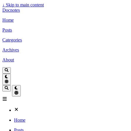
↓
Skip to main content
Docnotes
Home
Posts
Categories
Archives
About
Home
Posts