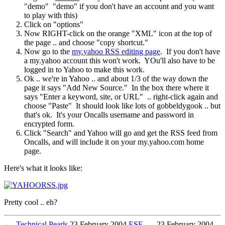
"demo" "demo" if you don't have an account and you want
to play with this)
Click on "options"
Now RIGHT-click on the orange "XML" icon at the top of
the page .. and choose "copy shortcut."
Now go to the
my.yahoo RSS editing page
. If you don't have
a my.yahoo account this won't work. YOu'll also have to be
logged in to Yahoo to make this work.
Ok .. we're in Yahoo .. and about 1/3 of the way down the
page it says "Add New Source." In the box there where it
says "Enter a keyword, site, or URL" .. right-click again and
choose "Paste" It should look like lots of gobbeldygook .. but
that's ok. It's your Oncalls username and password in
encrypted form.
Click "Search" and Yahoo will go and get the RSS feed from
Oncalls, and will include it on your my.yahoo.com home
page.
Here's what it looks like:
Pretty cool .. eh?
←
Technical Pearls
23 February 2004
ESF
→
23 February 2004