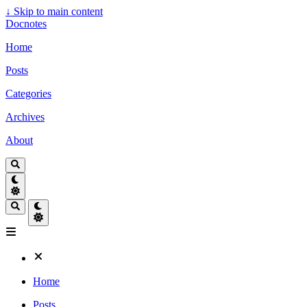
↓
Skip to main content
Docnotes
Home
Posts
Categories
Archives
About
Home
Posts