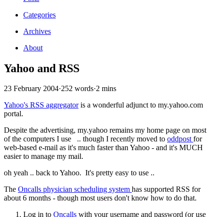
Categories
Archives
About
Yahoo and RSS
23 February 2004
·
252 words
·
2 mins
Yahoo's RSS aggregator
is a wonderful adjunct to my.yahoo.com
portal.
Despite the advertising, my.yahoo remains my home page on most
of the computers I use .. though I recently moved to
oddpost
for
web-based e-mail as it's much faster than Yahoo - and it's MUCH
easier to manage my mail.
oh yeah .. back to Yahoo. It's pretty easy to use ..
The
Oncalls physician scheduling system
has supported RSS for
about 6 months - though most users don't know how to do that.
Log in to
Oncalls
with your username and password (or use