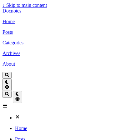
↓
Skip to main content
Docnotes
Home
Posts
Categories
Archives
About
Home
Posts