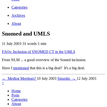
Categories
Archives
About
Snomed and UMLS
11 July 2003
·
31 words
·
1 min
FAQs: Inclusion of SNOMED CT in the UMLS
From NLM ... a good overview of the Somed inclusion.
Have I
mentioned
that this is a big deal? It's a big deal.
←
Medlog Meetings?
10 July 2003
Sinusitis
→
12 July 2003
↑
Home
Posts
Categories
About