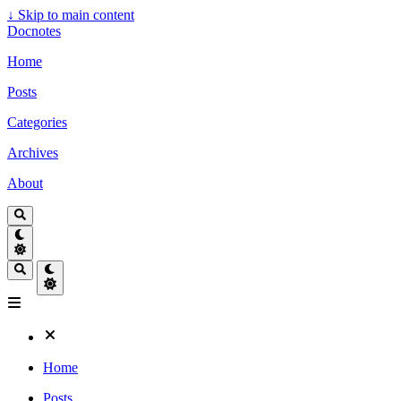
↓
Skip to main content
Docnotes
Home
Posts
Categories
Archives
About
Home
Posts