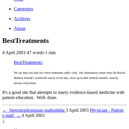
Categories
Archives
About
BestTreatments
4 April 2003
·
47 words
·
1 min
BestTreatments:
We can help you find out which treatments really work. Our information comes from the British
Medical Journal's worldwide survey of the best, most up-to-date medical research, used by
doctors everywhere.
It's a good site that attempts to marry evidence-based medicine with
patient education. Well. done.
←
Stenotrophomonas maltophilia
3 April 2003
Physician - Patient
e-mail
→
4 April 2003
↑