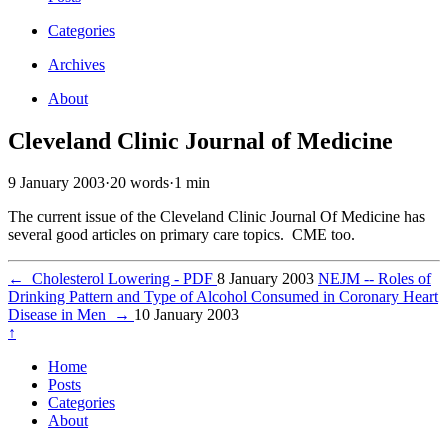
Categories
Archives
About
Cleveland Clinic Journal of Medicine
9 January 2003
·
20 words
·
1 min
The current issue of the Cleveland Clinic Journal Of Medicine has
several good articles on primary care topics. CME too.
←
Cholesterol Lowering - PDF
8 January 2003
NEJM -- Roles of
Drinking Pattern and Type of Alcohol Consumed in Coronary Heart
Disease in Men
→
10 January 2003
↑
Home
Posts
Categories
About