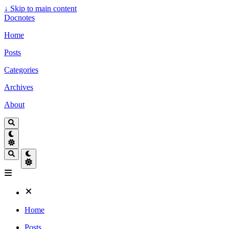
↓
Skip to main content
Docnotes
Home
Posts
Categories
Archives
About
Home
Posts