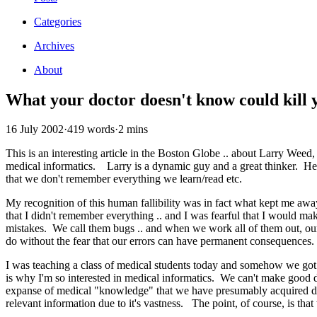
Categories
Archives
About
What your doctor doesn't know could kill 
16 July 2002
·
419 words
·
2 mins
This is an interesting article in the Boston Globe .. about Larry Weed
medical informatics. Larry is a dynamic guy and a great thinker. He 
that we don't remember everything we learn/read etc.
My recognition of this human fallibility was in fact what kept me awa
that I didn't remember everything .. and I was fearful that I would
mistakes. We call them bugs .. and when we work all of them out, our 
do without the fear that our errors can have permanent consequences. 
I was teaching a class of medical students today and somehow we got 
is why I'm so interested in medical informatics. We can't make good d
expanse of medical "knowledge" that we have presumably acquired duri
relevant information due to it's vastness. The point, of course, is th