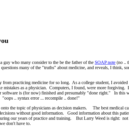
you
, a guy who many consider to the be the father of the
SOAP note
(no .. 
questions many of the "truths" about medicine, and reveals, I think, s
y from practicing medicine for so long. As a college student, I avoide
 make mistakes as a physician. Computers, I found, were more forgivi
software is (for now) finished and presumably "done right." In this wa
"oops .. syntax error ... recompile .. done!"
onto the topic of physicians as decision makers. The best medical car
ecisions without good information. Good information about this patient
ng our years of practice and training. But Larry Weed is right: not onl
at we don't have to.