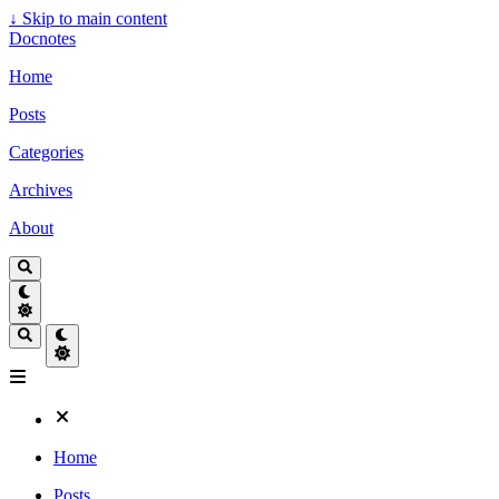
↓
Skip to main content
Docnotes
Home
Posts
Categories
Archives
About
Home
Posts