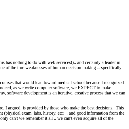
this has nothing to do with web services!).. and certainly a leader in
ome of the true weaknesses of human decision making -- specifically
d courses that would lead toward medical school because I recognized
ng. Indeed, as we write computer software, we EXPECT to make
y, software development is an iterative, creative process that we can
e, I argued, is provided by those who make the best decisions. This
 (physical exam, labs, history, etc) .. and good information from the
y can't we remember it all .. we can't even acquire all of the