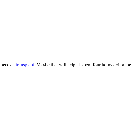
t needs a
transplant
. Maybe that will help. I spent four hours doing the