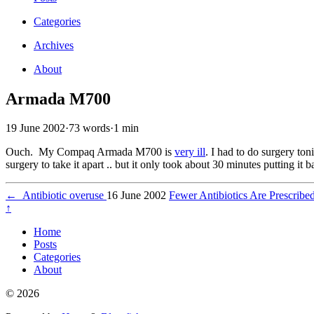
Categories
Archives
About
Armada M700
19 June 2002
·
73 words
·
1 min
Ouch. My Compaq Armada M700 is
very ill
. I had to do surgery ton
surgery to take it apart .. but it only took about 30 minutes putting it
←
Antibiotic overuse
16 June 2002
Fewer Antibiotics Are Prescribe
↑
Home
Posts
Categories
About
© 2026