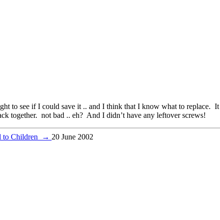
ight to see if I could save it .. and I think that I know what to replace. I
 back together. not bad .. eh? And I didn’t have any leftover screws!
d to Children
→
20 June 2002