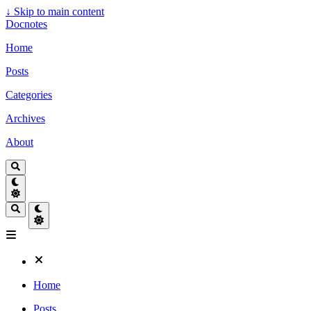
↓
Skip to main content
Docnotes
Home
Posts
Categories
Archives
About
Home
Posts