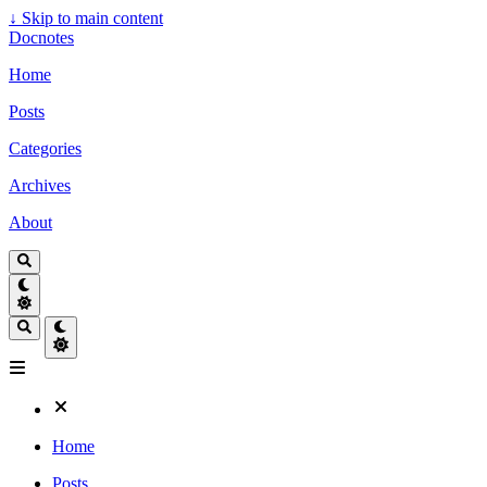
↓
Skip to main content
Docnotes
Home
Posts
Categories
Archives
About
Home
Posts