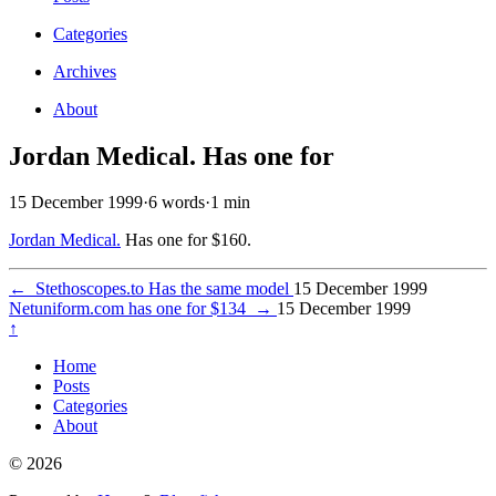
Categories
Archives
About
Jordan Medical. Has one for
15 December 1999
·
6 words
·
1 min
Jordan Medical.
Has one for $160.
←
Stethoscopes.to Has the same model
15 December 1999
Netuniform.com has one for $134
→
15 December 1999
↑
Home
Posts
Categories
About
© 2026