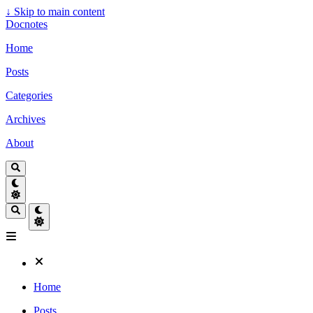
↓
Skip to main content
Docnotes
Home
Posts
Categories
Archives
About
Home
Posts