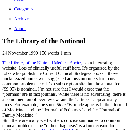
Categories
Archives
About
The Library of the National
24 November 1999
·
150 words
·
1 min
The Library of the National Medical Sociey
is an interesting
website. Lots of clinically useful stuff here. It’s organized by the
folks who publish the Current Clinical Strategies books .. those
pocket-sized books with suggested admission orders for many
common problems, etc. It’s a subscription site, but the annual fee
($9.95) is nominal. I’m not sure that I would agree that the
“journals” are in fact journals. While there is no advertising, there is
also no mention of peer review, and the “articles” appear many
times. For example, the same
Sinusitis
article appears in the “Journal
of Medicine” and the “Journal of Pediatrics” and the “Journal of
Family Medicine.”
Still, there are many well written, concise summaries to common
clinical problems. The “online diagnosis” is a fun decision tool.