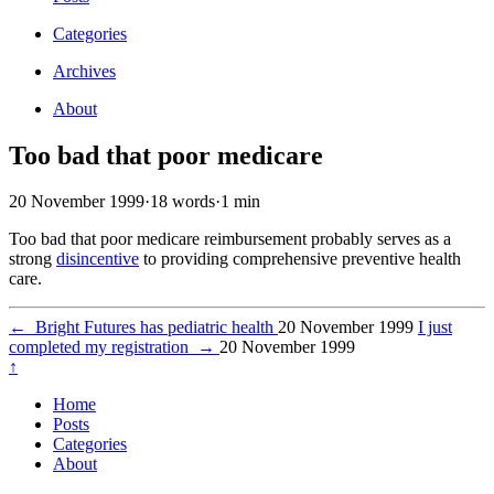
Categories
Archives
About
Too bad that poor medicare
20 November 1999
·
18 words
·
1 min
Too bad that poor medicare reimbursement probably serves as a
strong
disincentive
to providing comprehensive preventive health
care.
←
Bright Futures has pediatric health
20 November 1999
I just
completed my registration
→
20 November 1999
↑
Home
Posts
Categories
About